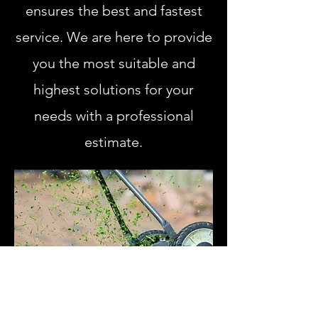
ensures the best and fastest
service. We are here to provide
you the most suitable and
highest solutions for your
needs with a professional
estimate.
Learn More