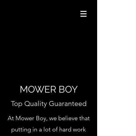
MOWER BOY
Top Quality Guaranteed
At Mower Boy, we believe that
putting in a lot of hard work